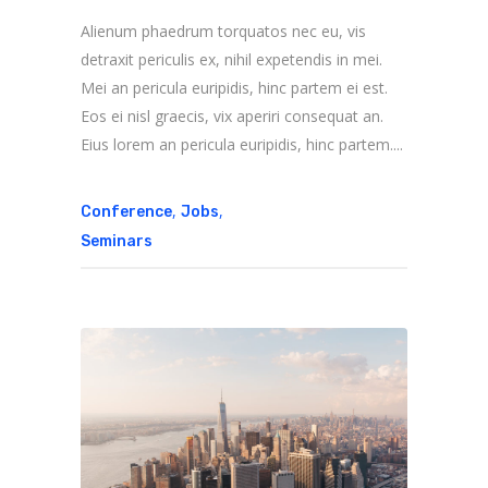
Alienum phaedrum torquatos nec eu, vis
detraxit periculis ex, nihil expetendis in mei.
Mei an pericula euripidis, hinc partem ei est.
Eos ei nisl graecis, vix aperiri consequat an.
Eius lorem an pericula euripidis, hinc partem....
,
,
Conference
Jobs
Seminars