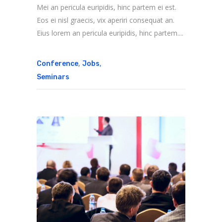
Mei an pericula euripidis, hinc partem ei est.
Eos ei nisl graecis, vix aperiri consequat an.
Eius lorem an pericula euripidis, hinc partem....
,
,
Conference
Jobs
Seminars