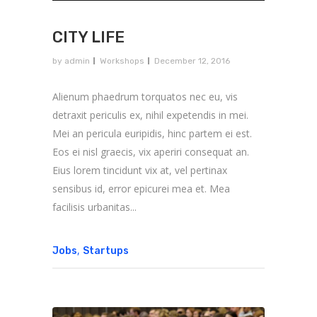
CITY LIFE
by
admin
Workshops
December 12, 2016
Alienum phaedrum torquatos nec eu, vis
detraxit periculis ex, nihil expetendis in mei.
Mei an pericula euripidis, hinc partem ei est.
Eos ei nisl graecis, vix aperiri consequat an.
Eius lorem tincidunt vix at, vel pertinax
sensibus id, error epicurei mea et. Mea
facilisis urbanitas...
,
Jobs
Startups