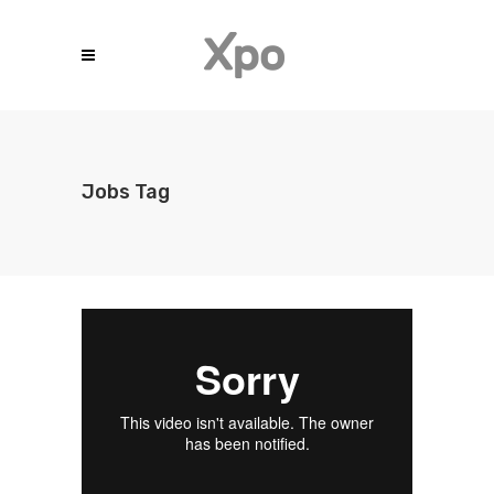
Jobs Tag