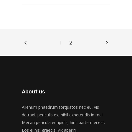
1
2
About us
Alienum phaedrum torquatos nec eu, vis
detraxit periculis ex, nihil expetendis in mei.
Mei an pericula euripidis, hinc partem ei est.
Eos ei nisl graecis, vix aperiri.