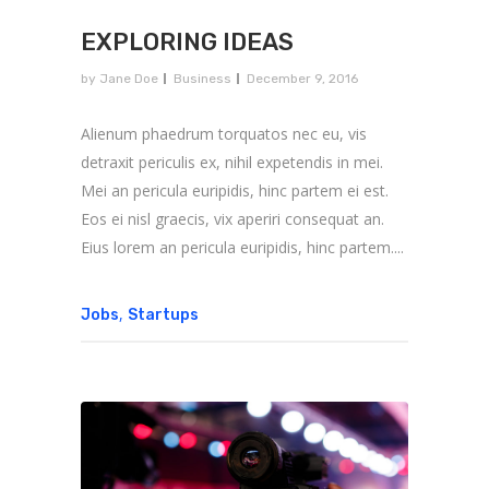
EXPLORING IDEAS
by
Jane Doe
Business
December 9, 2016
Alienum phaedrum torquatos nec eu, vis
detraxit periculis ex, nihil expetendis in mei.
Mei an pericula euripidis, hinc partem ei est.
Eos ei nisl graecis, vix aperiri consequat an.
Eius lorem an pericula euripidis, hinc partem....
,
Jobs
Startups