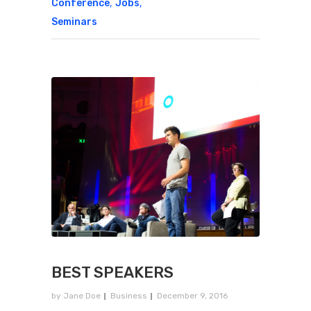
,
,
Conference
Jobs
Seminars
BEST SPEAKERS
by
Jane Doe
Business
December 9, 2016