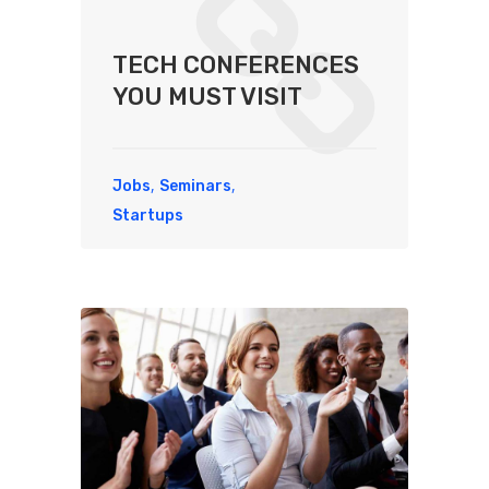
TECH CONFERENCES
YOU MUST VISIT
,
,
Jobs
Seminars
Startups