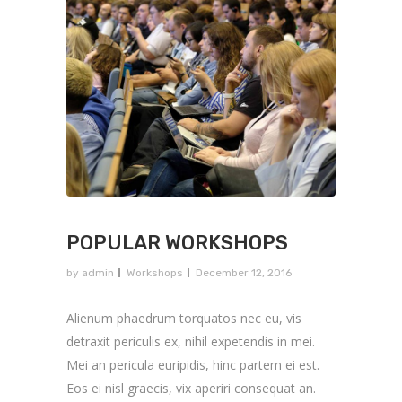
POPULAR WORKSHOPS
by
admin
Workshops
December 12, 2016
Alienum phaedrum torquatos nec eu, vis
detraxit periculis ex, nihil expetendis in mei.
Mei an pericula euripidis, hinc partem ei est.
Eos ei nisl graecis, vix aperiri consequat an.