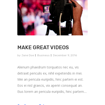
MAKE GREAT VIDEOS
by
Jane Doe
Business
December 9, 2016
Alienum phaedrum torquatos nec eu, vis
detraxit periculis ex, nihil expetendis in mei.
Mei an pericula euripidis, hinc partem ei est.
Eos ei nisl graecis, vix aperiri consequat an.
Eius lorem an pericula euripidis, hinc partem....