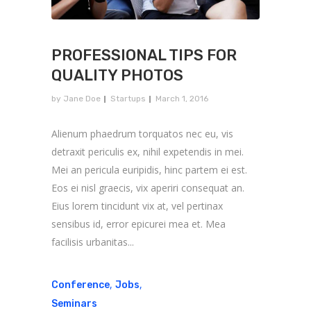
PROFESSIONAL TIPS FOR
QUALITY PHOTOS
by
Jane Doe
Startups
March 1, 2016
Alienum phaedrum torquatos nec eu, vis
detraxit periculis ex, nihil expetendis in mei.
Mei an pericula euripidis, hinc partem ei est.
Eos ei nisl graecis, vix aperiri consequat an.
Eius lorem tincidunt vix at, vel pertinax
sensibus id, error epicurei mea et. Mea
facilisis urbanitas...
,
,
Conference
Jobs
Seminars