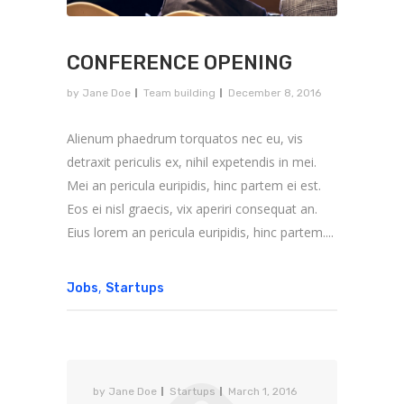
CONFERENCE OPENING
by
Jane Doe
Team building
December 8, 2016
Alienum phaedrum torquatos nec eu, vis
detraxit periculis ex, nihil expetendis in mei.
Mei an pericula euripidis, hinc partem ei est.
Eos ei nisl graecis, vix aperiri consequat an.
Eius lorem an pericula euripidis, hinc partem....
,
Jobs
Startups
by
Jane Doe
Startups
March 1, 2016