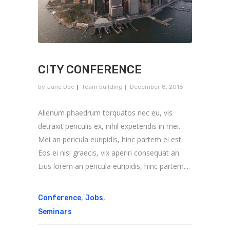
CITY CONFERENCE
by
Jane Doe
Team building
December 8, 2016
Alienum phaedrum torquatos nec eu, vis
detraxit periculis ex, nihil expetendis in mei.
Mei an pericula euripidis, hinc partem ei est.
Eos ei nisl graecis, vix aperiri consequat an.
Eius lorem an pericula euripidis, hinc partem....
,
,
Conference
Jobs
Seminars