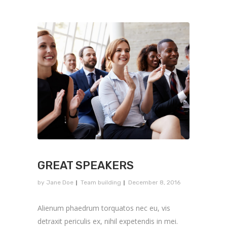
GREAT SPEAKERS
by
Jane Doe
Team building
December 8, 2016
Alienum phaedrum torquatos nec eu, vis
detraxit periculis ex, nihil expetendis in mei.