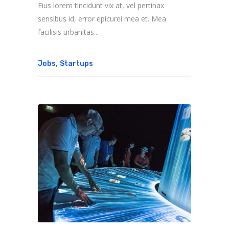
Eius lorem tincidunt vix at, vel pertinax
sensibus id, error epicurei mea et. Mea
facilisis urbanitas...
,
Jobs
Startups