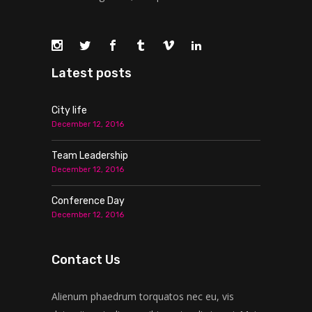
Latest posts
City life
December 12, 2016
Team Leadership
December 12, 2016
Conference Day
December 12, 2016
Contact Us
Alienum phaedrum torquatos nec eu, vis