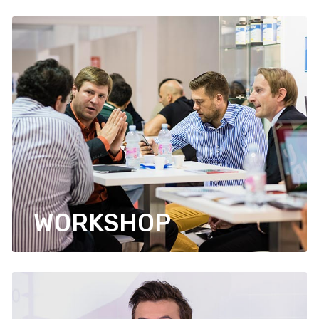
WORKSHOP