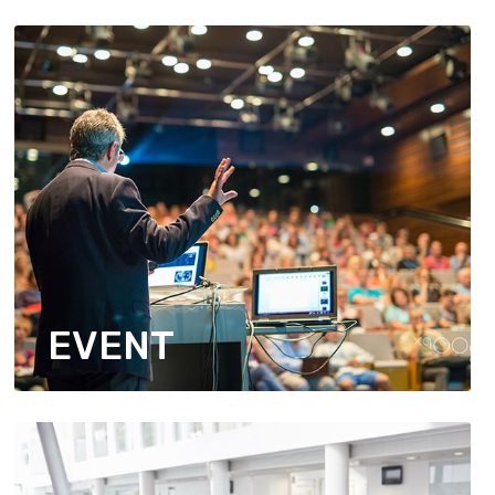
EVENT