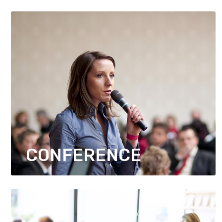
CONFERENCE