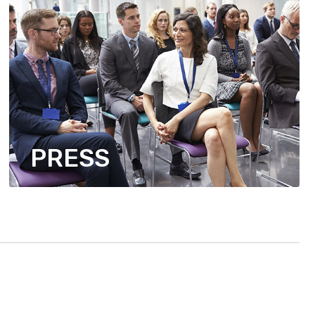
PRESS