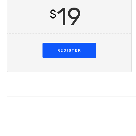
19
$
REGISTER