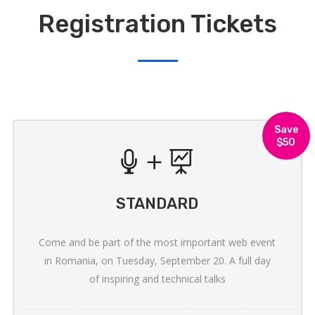
Registration Tickets
Save
$50
STANDARD
Come and be part of the most important web event
in Romania, on Tuesday, September 20. A full day
of inspiring and technical talks