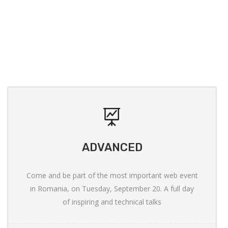
ADVANCED
Come and be part of the most important web event
in Romania, on Tuesday, September 20. A full day
of inspiring and technical talks