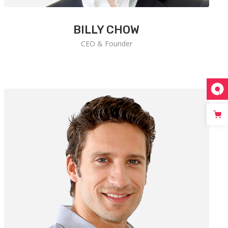
BILLY CHOW
CEO & Founder