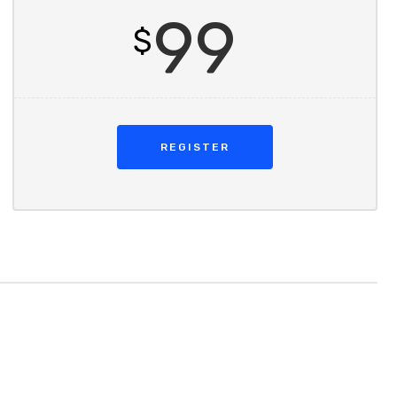
99
$
REGISTER