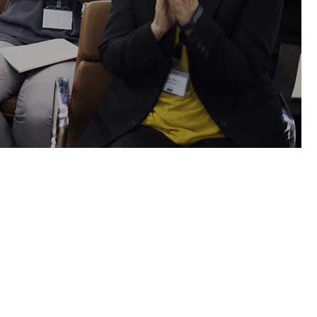
Lists