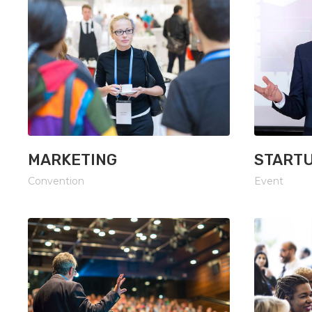
MARKETING
START
Convention
Event