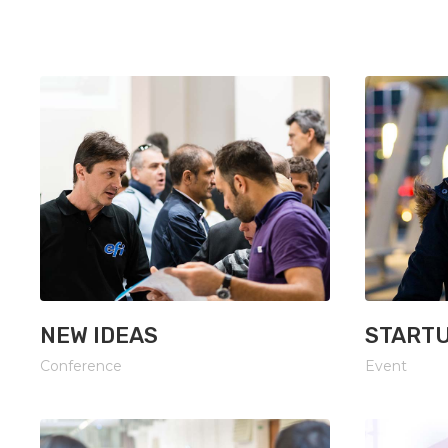
Google Maps
Message Bo
NEW IDEAS
STARTU
Conference
Event