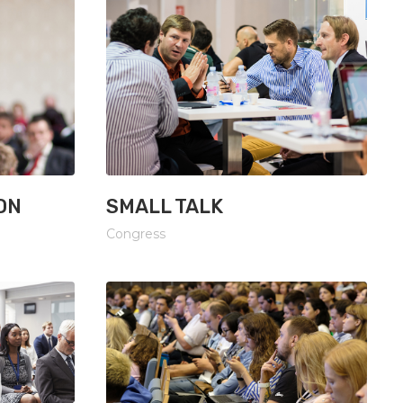
ON
SMALL TALK
Congress