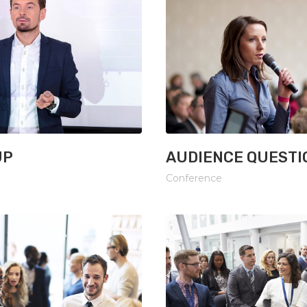
UP
AUDIENCE QUESTI
Conference