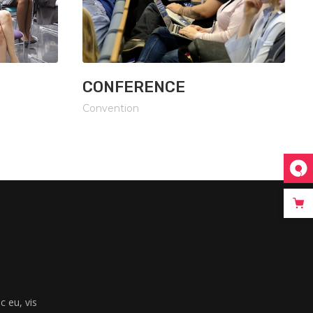
CONFERENCE
Convention
 eu, vis