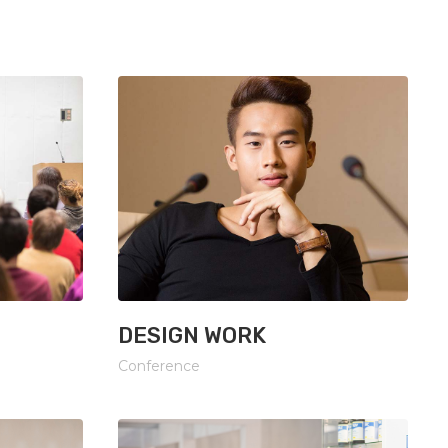
Lists
DESIGN WORK
Conference