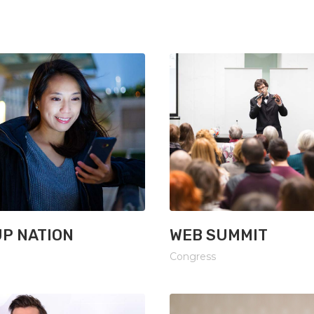
xes
Image With Text
P NATION
WEB SUMMIT
Congress