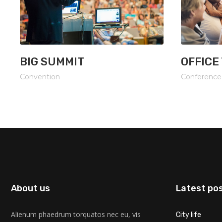
BIG SUMMIT
OFFICE
Convention
Conference
About us
Latest po
Alienum phaedrum torquatos nec eu, vis
City life