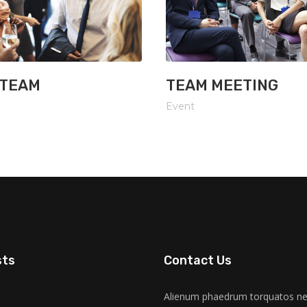
 TEAM
TEAM MEETING
Event
sts
Contact Us
Alienum phaedrum torquatos nec