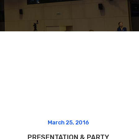
Lists
March 25, 2016
PRESENTATION & PARTY