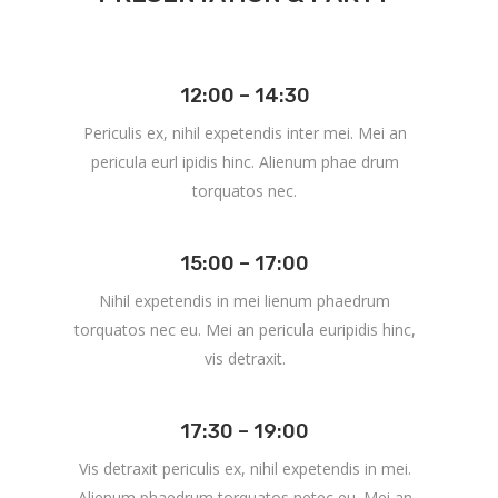
12:00 – 14:30
Periculis ex, nihil expetendis inter mei. Mei an
pericula eurl ipidis hinc. Alienum phae drum
torquatos nec.
15:00 – 17:00
Nihil expetendis in mei lienum phaedrum
torquatos nec eu. Mei an pericula euripidis hinc,
vis detraxit.
17:30 – 19:00
Vis detraxit periculis ex, nihil expetendis in mei.
Alienum phaedrum torquatos netec eu. Mei an