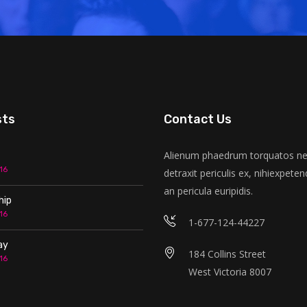
sts
Contact Us
Alienum phaedrum torquatos nec
16
detraxit periculis ex, nihiexpeten
an pericula euripidis.
hip
16
1-677-124-44227
ay
184 Collins Street
16
West Victoria 8007