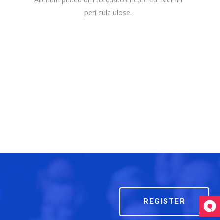
peri cula ulose.
REGISTER