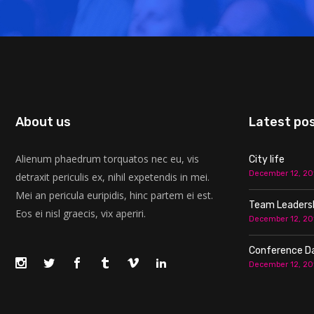
About us
Latest po
Alienum phaedrum torquatos nec eu, vis
City life
December 12, 20
detraxit periculis ex, nihil expetendis in mei.
Mei an pericula euripidis, hinc partem ei est.
Team Leaders
Eos ei nisl graecis, vix aperiri.
December 12, 20
Conference D
December 12, 20