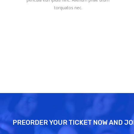
torquatos nec.
PREORDER YOUR TICKET NOW AND JO