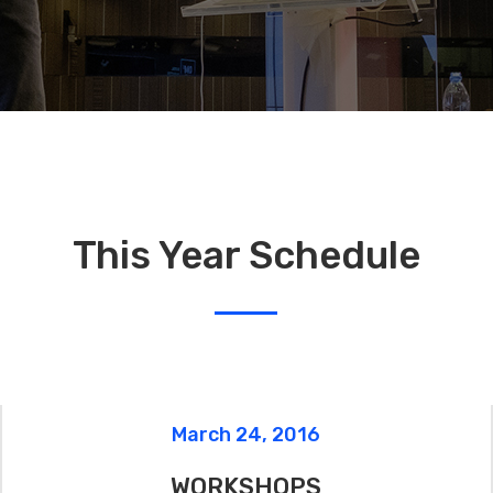
xes
Image With Text
This Year Schedule
March 24, 2016
WORKSHOPS