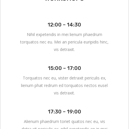
12:00 – 14:30
Nihil expetendis in mei lienum phaedrum
torquatos nec eu. Mei an pericula euripidis hinc,
vis detraxit.
15:00 – 17:00
Torquatos nec eu, vister detraxit periculis ex,
lienum phat redrum ed torquatos nectos eusel
vis detraxit.
17:30 – 19:00
Alienum phaedrum toriet quatos nec eu, vis
detra xit periculis ex, nihil expetendis en in mei