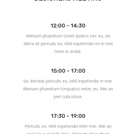
12:00 – 14:30
Alienum phaedrum toriet quatos nec eu, vis
detra xit periculis ex, nihil expetendis en in mei
meni ei andat.
15:00 – 17:00
Vis detraxit periculis ex, nihil expetendis in mei.
Alienum phaedrum torquatos netec eu. Mei an
peri cula ulose.
17:30 – 19:00
Periculis ex, nihil expetendis inter mei. Mei an
pericula eurl ipidis hinc. Alienum phae drum