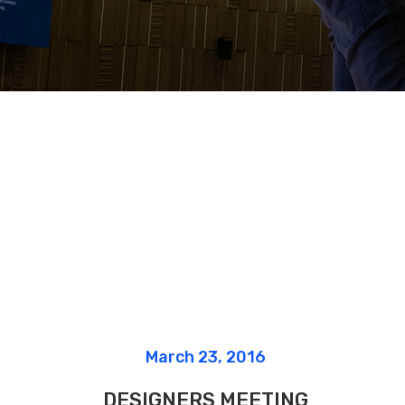
Google Maps
Message Bo
March 23, 2016
DESIGNERS MEETING