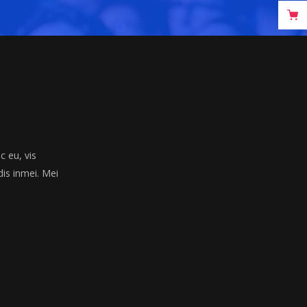
 eu, vis
dis inmei. Mei