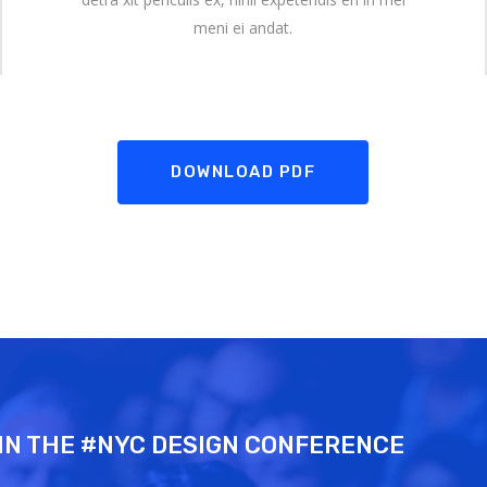
meni ei andat.
DOWNLOAD PDF
IN THE #NYC DESIGN CONFERENCE