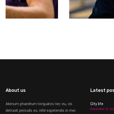
About us
Latest po
Alienum phaedrum torquatos nec eu, vis
City life
December 12, 20
detraxit periculis ex, nihil expetendis in mei.