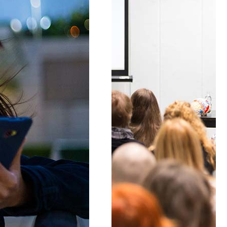
Lists