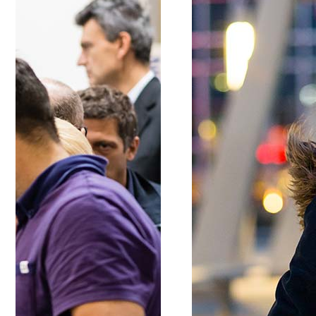
Google Maps
Message Bo