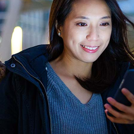
xes
Image With Text