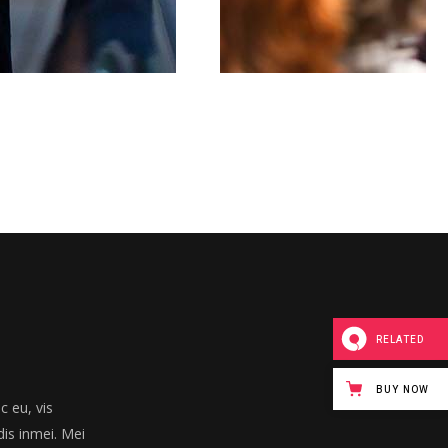
RELATED
BUY NOW
 eu, vis
dis inmei. Mei