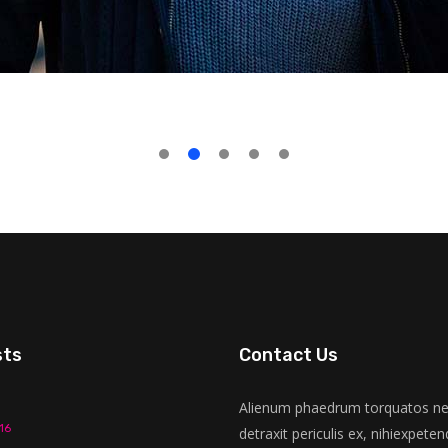
sts
Contact Us
Alienum phaedrum torquatos nec
16
detraxit periculis ex, nihiexpeten