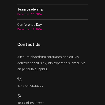
Team Leadership
December 12, 2016
Conference Day
December 12, 2016
Contact Us
Alienum phaedrum torquatos nec eu, vis
detraxit periculis ex, nihiexpetendis inmei. Mei
an pericula euripidis.
1-677-124-44227
184 Collins Street