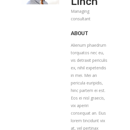
Linch
Managing
consultant
ABOUT
Alienum phaedrum
torquatos nec eu,
vis detraxit periculis
ex, nihil expetendis
in mei. Mei an
pericula euripidis,
hinc partem ei est.
Eos ei nisl graecis,
vix aperiri
consequat an. Eius
lorem tincidunt vix
at, vel pertinax