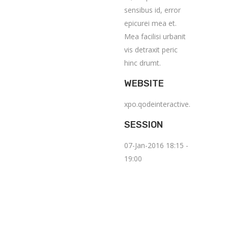
sensibus id, error
epicurei mea et.
Mea facilisi urbanit
vis detraxit peric
hinc drumt.
WEBSITE
xpo.qodeinteractive.com
SESSION
07-Jan-2016 18:15 -
19:00