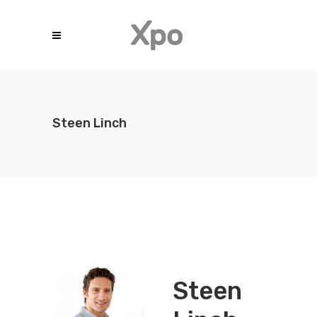
Steen Linch
Steen