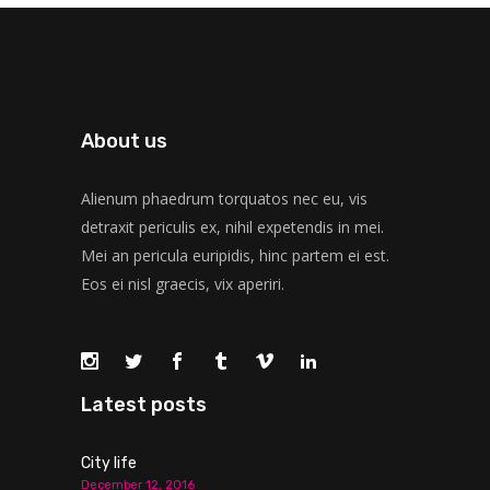
About us
Alienum phaedrum torquatos nec eu, vis
detraxit periculis ex, nihil expetendis in mei.
Mei an pericula euripidis, hinc partem ei est.
Eos ei nisl graecis, vix aperiri.
Latest posts
City life
December 12, 2016